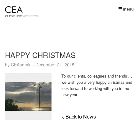
menu
HAPPY CHRISTMAS
by
CEAadmin
·
December 21, 2015
To our clients, colleagues and friends …
we wish you a very happy christmas
and
look forward to working with you in the
new year
< Back to News