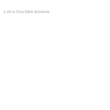
© 2014 Chris Elliott Architects